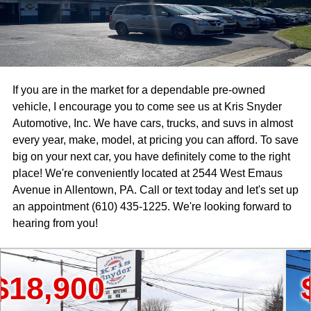
If you are in the market for a dependable pre-owned
vehicle, I encourage you to come see us at Kris Snyder
Automotive, Inc. We have cars, trucks, and suvs in almost
every year, make, model, at pricing you can afford. To save
big on your next car, you have definitely come to the right
place! We're conveniently located at 2544 West Emaus
Avenue in Allentown, PA. Call or text today and let's set up
an appointment (610) 435-1225. We're looking forward to
hearing from you!
900
$15,