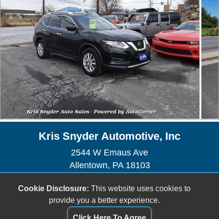
Kris Snyder Automotive, Inc
2544 W Emaus Ave
Allentown, PA 18103
Sales/Service - (610) 435-1225
Cookie Disclosure:
This website uses cookies to
Sales -
sales@kris-snyderauto.com
provide you a better experience.
Service -
krissnyderauto@outlook.com
Click Here To Agree