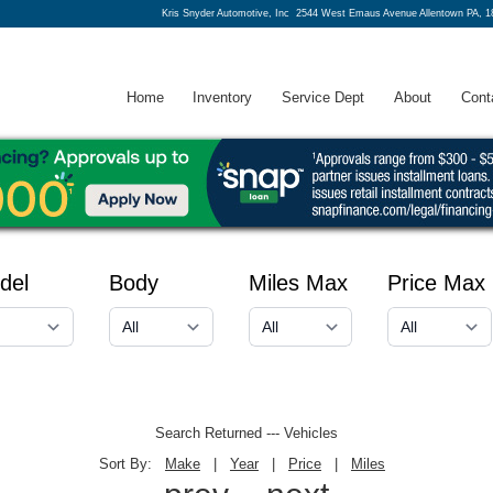
Kris Snyder Automotive, Inc
2544 West Emaus Avenue Allentown PA, 1
Home
Inventory
Service Dept
About
Cont
del
Body
Miles Max
Price Max
Search Returned
---
Vehicles
Sort By:
Make
|
Year
|
Price
|
Miles