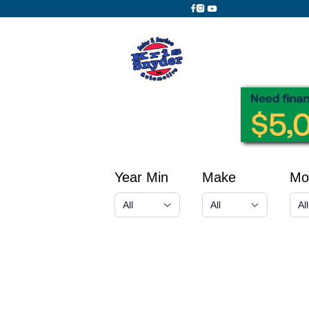
Year Min
Make
Mo