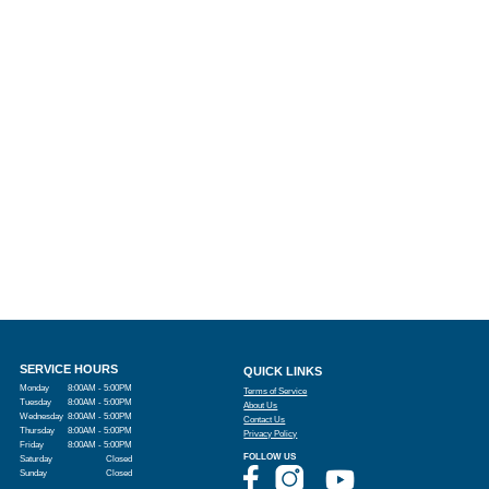
SERVICE HOURS
QUICK LINKS
Monday
8:00AM - 5:00PM
Terms of Service
Tuesday
8:00AM - 5:00PM
About Us
Wednesday
8:00AM - 5:00PM
Contact Us
Thursday
8:00AM - 5:00PM
Privacy Policy
Friday
8:00AM - 5:00PM
FOLLOW US
Saturday
Closed
Sunday
Closed