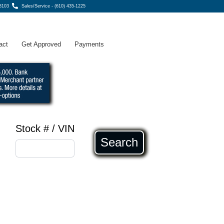
8103
Sales/Service - (610) 435-1225
act
Get Approved
Payments
Stock # / VIN
Search