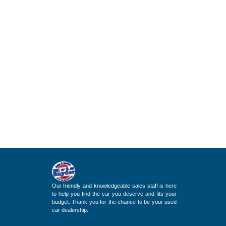
Our friendly and knowledgeable sales staff is here
to help you find the car you deserve and fits your
budget. Thank you for the chance to be your used
car dealership.