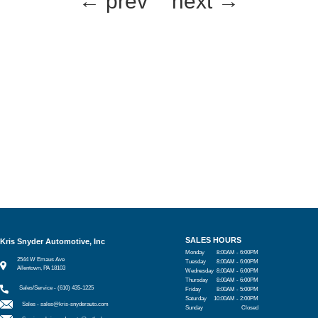
← prev
next →
SALES HOURS
Kris Snyder Automotive, Inc
Monday
8:00AM - 6:00PM
2544 W Emaus Ave
Tuesday
8:00AM - 6:00PM
Allentown, PA 18103
Wednesday
8:00AM - 6:00PM
Thursday
8:00AM - 6:00PM
Sales/Service - (610) 435-1225
Friday
8:00AM - 5:00PM
Saturday
10:00AM - 2:00PM
Sales -
sales@kris-snyderauto.com
Sunday
Closed