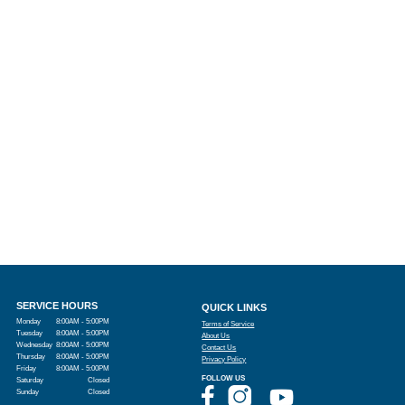
SERVICE HOURS
QUICK LINKS
Monday
8:00AM - 5:00PM
Terms of Service
Tuesday
8:00AM - 5:00PM
About Us
Wednesday
8:00AM - 5:00PM
Contact Us
Thursday
8:00AM - 5:00PM
Privacy Policy
Friday
8:00AM - 5:00PM
FOLLOW US
Saturday
Closed
Sunday
Closed