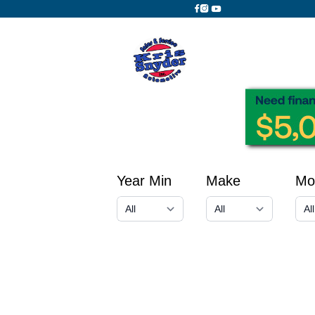
Year Min
Make
Mo