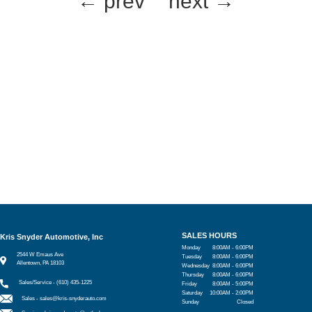
← prev
next →
SALES HOURS
Kris Snyder Automotive, Inc
Monday
8:00AM - 6:00PM
2544 W Emaus Ave
Tuesday
8:00AM - 6:00PM
Allentown, PA 18103
Wednesday
8:00AM - 6:00PM
Thursday
8:00AM - 6:00PM
Sales/Service - (610) 435-1225
Friday
8:00AM - 5:00PM
Saturday
10:00AM - 2:00PM
Sales -
sales@kris-snyderauto.com
Sunday
Closed