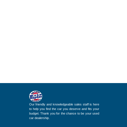
Our friendly and knowledgeable sales staff is here
to help you find the car you deserve and fits your
budget. Thank you for the chance to be your used
car dealership.