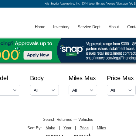
Kris Snyder Automotive, Inc
2544 West Emaus Avenue Allentown PA, 1
Home
Inventory
Service Dept
About
Cont
del
Body
Miles Max
Price Max
Search Returned
---
Vehicles
Sort By:
Make
|
Year
|
Price
|
Miles