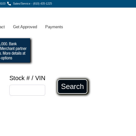
8103
Sales/Service - (610) 435-1225
act
Get Approved
Payments
Stock # / VIN
Search