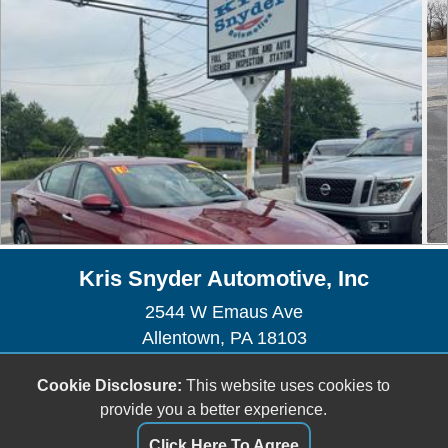
Kris Snyder Automotive, Inc
2544 W Emaus Ave
Allentown, PA 18103
Sales/Service - (610) 435-1225
Cookie Disclosure:
This website uses cookies to
Sales -
sales@kris-snyderauto.com
provide you a better experience.
Service -
krissnyderauto@outlook.com
Click Here To Agree