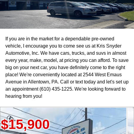
If you are in the market for a dependable pre-owned
vehicle, I encourage you to come see us at Kris Snyder
Automotive, Inc. We have cars, trucks, and suvs in almost
every year, make, model, at pricing you can afford. To save
big on your next car, you have definitely come to the right
place! We're conveniently located at 2544 West Emaus
Avenue in Allentown, PA. Call or text today and let's set up
an appointment (610) 435-1225. We're looking forward to
hearing from you!
900
$18,