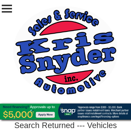
Search Returned
---
Vehicles