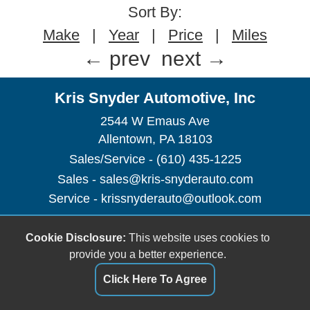
Sort By:
Make
|
Year
|
Price
|
Miles
← prev
next →
Kris Snyder Automotive, Inc
2544 W Emaus Ave
Allentown, PA 18103
Sales/Service - (610) 435-1225
Sales -
sales@kris-snyderauto.com
Service -
krissnyderauto@outlook.com
Dealer Login
Cookie Disclosure:
This website uses cookies to
provide you a better experience.
Click Here To Agree