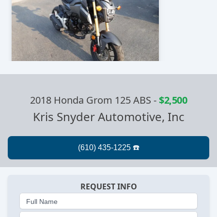
2018 Honda Grom 125 ABS
-
$2,500
Kris Snyder Automotive, Inc
REQUEST INFO
Full Name