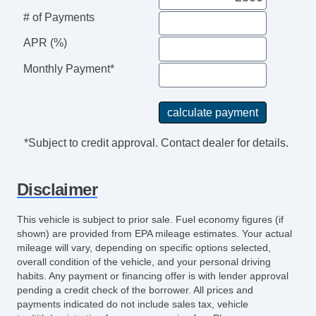
# of Payments
APR (%)
Monthly Payment*
*Subject to credit approval. Contact dealer for details.
Disclaimer
This vehicle is subject to prior sale. Fuel economy figures (if
shown) are provided from EPA mileage estimates. Your actual
mileage will vary, depending on specific options selected,
overall condition of the vehicle, and your personal driving
habits. Any payment or financing offer is with lender approval
pending a credit check of the borrower. All prices and
payments indicated do not include sales tax, vehicle