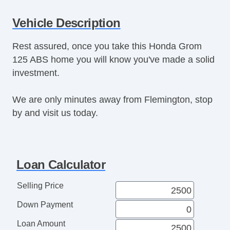
Vehicle Description
Rest assured, once you take this Honda Grom
125 ABS home you will know you've made a solid
investment.
We are only minutes away from Flemington, stop
by and visit us today.
Loan Calculator
Selling Price
Down Payment
Loan Amount