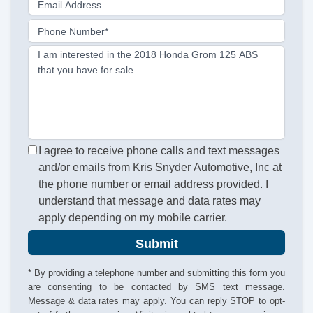
Email Address
Phone Number*
I am interested in the 2018 Honda Grom 125 ABS
that you have for sale.
I agree to receive phone calls and text messages
and/or emails from Kris Snyder Automotive, Inc at
the phone number or email address provided. I
understand that message and data rates may
apply depending on my mobile carrier.
Submit
* By providing a telephone number and submitting this form you
are consenting to be contacted by SMS text message.
Message & data rates may apply. You can reply STOP to opt-