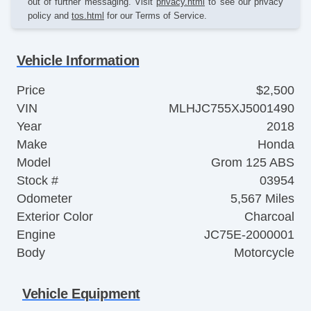
out of further messaging. Visit
privacy.html
to see our privacy
policy and
tos.html
for our Terms of Service.
Vehicle Information
Price
$2,500
VIN
MLHJC755XJ5001490
Year
2018
Make
Honda
Model
Grom 125 ABS
Stock #
03954
Odometer
5,567 Miles
Exterior Color
Charcoal
Engine
JC75E-2000001
Body
Motorcycle
Vehicle Equipment