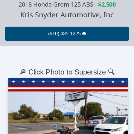
2018 Honda Grom 125 ABS
-
$2,500
Kris Snyder Automotive, Inc
🔎 Click Photo to Supersize 🔍