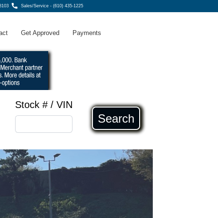
8103
Sales/Service - (610) 435-1225
act
Get Approved
Payments
Stock # / VIN
Search