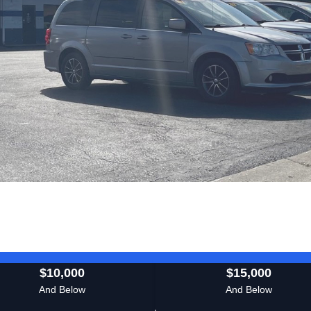
$10,000
$15,000
And Below
And Below