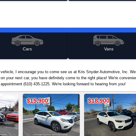
Cars
Vans
d vehicle, I encourage you to come see us at Kris Snyder Automotive, Inc. We
 on your next car, you have definitely come to the right place! We're conven
n appointment (610) 435-1225. We're looking forward to hearing from you!
00
$18,900
$12,900