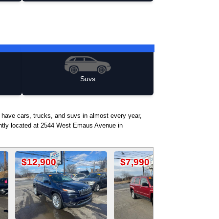
Suvs
 have cars, trucks, and suvs in almost every year,
iently located at 2544 West Emaus Avenue in
$7,990
$17,500