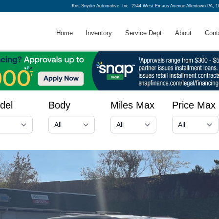
Kris Snyder Automotive, Inc
2544 West Emaus Avenue Allentown PA, 1
Home
Inventory
Service Dept
About
Cont
del
Body
Miles Max
Price Max