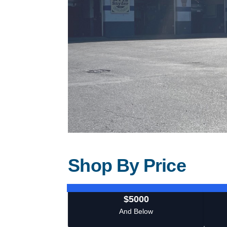
Shop By Price
$5000
And Below