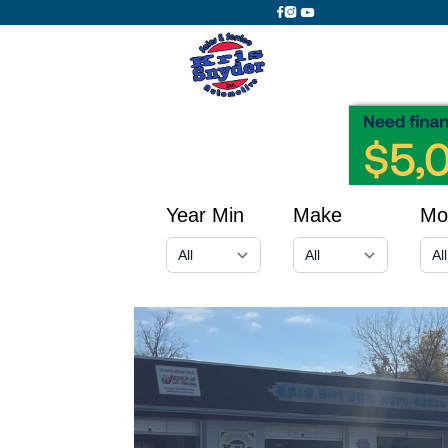
Year Min
Make
Mo