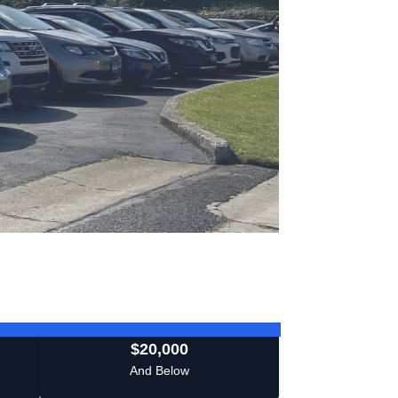
$20,000
And Below