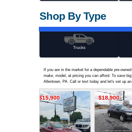
Shop By Type
Trucks
If you are in the market for a dependable pre-owne
make, model, at pricing you can afford. To save big
Allentown, PA. Call or text today and let's set up a
15,900
$18,900
$15,9