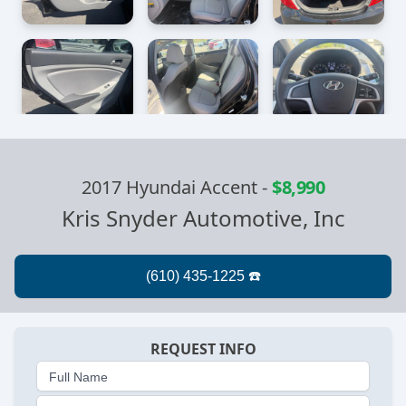
2017 Hyundai Accent
-
$8,990
Kris Snyder Automotive, Inc
REQUEST INFO
Full Name