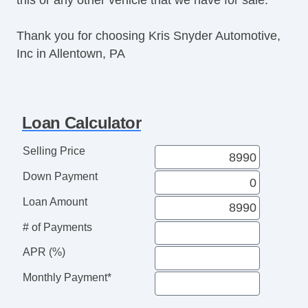
Thank you for choosing Kris Snyder Automotive,
Inc in Allentown, PA
Loan Calculator
Selling Price
Down Payment
Loan Amount
# of Payments
APR (%)
Monthly Payment*