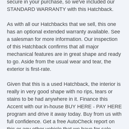
secure in your purchase, so we've included our
STANDARD WARRANTY with this Hatchback.
As with all our Hatchbacks that we sell, this one
has an optional extended warranty available. See
a salesman for more information. Our inspection
of this Hatchback confirms that all major
mechanical features are in great shape and ready
to go. Aside from the usual wear and tear, the
exterior is first-rate.
Given that this is a used Hatchback, the interior is
really in very good shape with no rips, tears or
stains to be had anywhere in it. Finance this
Accent with our in-house BUY HERE - PAY HERE
program and drive it away today. Buy from us with
full confidence. Get a free AutoCheck report on
this or any other vehicle that we have for sale.