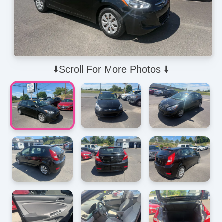
⬇️Scroll For More Photos ⬇️