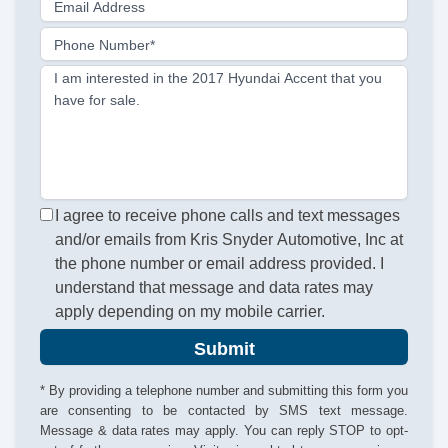
Email Address
Phone Number*
I am interested in the 2017 Hyundai Accent that you
have for sale.
I agree to receive phone calls and text messages
and/or emails from Kris Snyder Automotive, Inc at
the phone number or email address provided. I
understand that message and data rates may
apply depending on my mobile carrier.
Submit
* By providing a telephone number and submitting this form you
are consenting to be contacted by SMS text message.
Message & data rates may apply. You can reply STOP to opt-