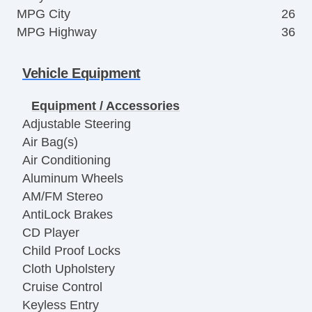
MPG City
26
MPG Highway
36
Vehicle Equipment
Equipment / Accessories
Adjustable Steering
Air Bag(s)
Air Conditioning
Aluminum Wheels
AM/FM Stereo
AntiLock Brakes
CD Player
Child Proof Locks
Cloth Upholstery
Cruise Control
Keyless Entry