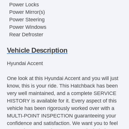
Power Locks
Power Mirror(s)
Power Steering
Power Windows
Rear Defroster
Rear Window Wiper
Vehicle Description
Hyundai Accent
One look at this Hyundai Accent and you will just
know, this is your ride. This Hatchback has been
very well maintained, and a complete SERVICE
HISTORY is available for it. Every aspect of this
vehicle has been rigorously worked over with a
MULTI-POINT INSPECTION guaranteeing your
confidence and satisfaction. We want you to feel