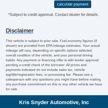
*Subject to credit approval. Contact dealer for details.
Disclaimer
This vehicle is subject to prior sale. Fuel economy figures (if
shown) are provided from EPA mileage estimates. Your actual
mileage will vary, depending on specific options selected,
overall condition of the vehicle, and your personal driving
habits. Any payment or financing offer is with lender approval
pending a credit check of the borrower. All prices and
payments indicated do not include sales tax, vehicle
tag/title/registration fees, or processing fee. Please see a
salesperson with any questions you might have before making
any purchase commitment on this or any other vehicle we have
for sale.
Kris Snyder Automotive, Inc