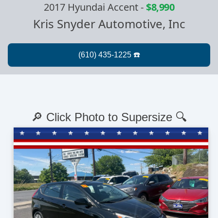
2017 Hyundai Accent
-
$8,990
Kris Snyder Automotive, Inc
🔎 Click Photo to Supersize 🔍