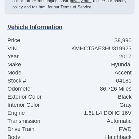
out of further messaging. Visit
privacy.html
to see our privacy
policy and
tos.html
for our Terms of Service.
Vehicle Information
Price
$8,990
VIN
KMHCT5AE3HU319923
Year
2017
Make
Hyundai
Model
Accent
Stock #
04181
Odometer
86,726 Miles
Exterior Color
Black
Interior Color
Gray
Engine
1.6L L4 DOHC 16V
Transmission
Automatic
Drive Train
FWD
Body
Hatchback