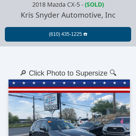
2018 Mazda CX-5
-
(SOLD)
Kris Snyder Automotive, Inc
🔎 Click Photo to Supersize 🔍