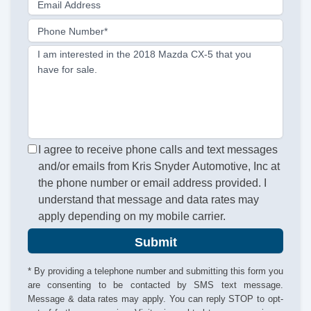
Email Address
Phone Number*
I am interested in the 2018 Mazda CX-5 that you
have for sale.
I agree to receive phone calls and text messages
and/or emails from Kris Snyder Automotive, Inc at
the phone number or email address provided. I
understand that message and data rates may
apply depending on my mobile carrier.
Submit
* By providing a telephone number and submitting this form you
are consenting to be contacted by SMS text message.
Message & data rates may apply. You can reply STOP to opt-