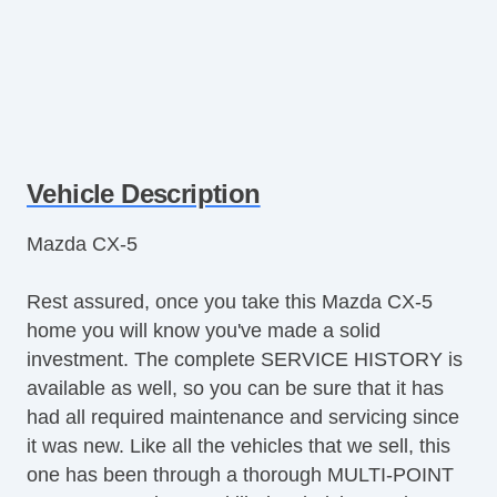
Vehicle Description
Mazda CX-5
Rest assured, once you take this Mazda CX-5
home you will know you've made a solid
investment. The complete SERVICE HISTORY is
available as well, so you can be sure that it has
had all required maintenance and servicing since
it was new. Like all the vehicles that we sell, this
one has been through a thorough MULTI-POINT