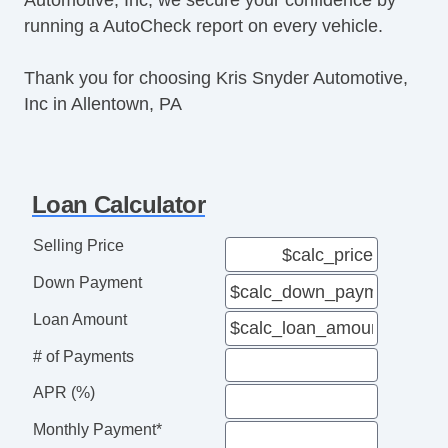
running a AutoCheck report on every vehicle.
Thank you for choosing Kris Snyder Automotive,
Inc in Allentown, PA
Loan Calculator
Selling Price
Down Payment
Loan Amount
# of Payments
APR (%)
Monthly Payment*