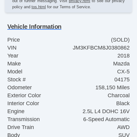
out of further messaging. Visit
privacy.html
to see our privacy
policy and
tos.html
for our Terms of Service.
Vehicle Information
Price
(SOLD)
VIN
JM3KFBCM8J0380862
Year
2018
Make
Mazda
Model
CX-5
Stock #
04175
Odometer
158,150 Miles
Exterior Color
Charcoal
Interior Color
Black
Engine
2.5L L4 DOHC 16V
Transmission
6-Speed Automatic
Drive Train
AWD
Body
SUV