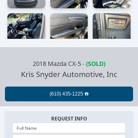
2018 Mazda CX-5
-
(SOLD)
Kris Snyder Automotive, Inc
REQUEST INFO
Full Name