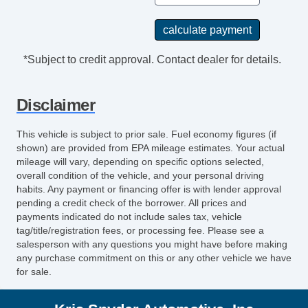
*Subject to credit approval. Contact dealer for details.
Disclaimer
This vehicle is subject to prior sale. Fuel economy figures (if
shown) are provided from EPA mileage estimates. Your actual
mileage will vary, depending on specific options selected,
overall condition of the vehicle, and your personal driving
habits. Any payment or financing offer is with lender approval
pending a credit check of the borrower. All prices and
payments indicated do not include sales tax, vehicle
tag/title/registration fees, or processing fee. Please see a
salesperson with any questions you might have before making
any purchase commitment on this or any other vehicle we have
for sale.