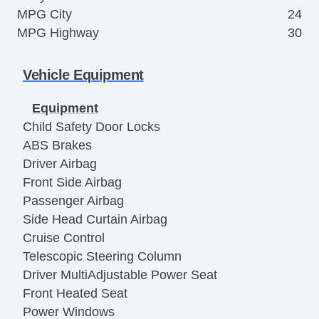
MPG City
24
MPG Highway
30
Vehicle Equipment
Equipment
Child Safety Door Locks
ABS Brakes
Driver Airbag
Front Side Airbag
Passenger Airbag
Side Head Curtain Airbag
Cruise Control
Telescopic Steering Column
Driver MultiAdjustable Power Seat
Front Heated Seat
Power Windows