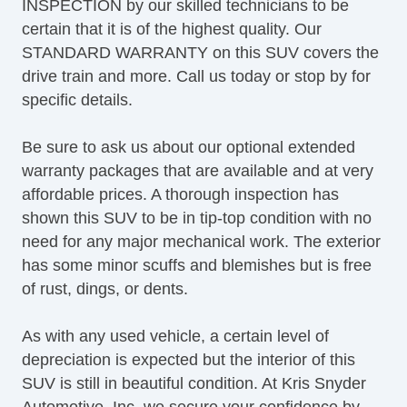
INSPECTION by our skilled technicians to be
certain that it is of the highest quality. Our
STANDARD WARRANTY on this SUV covers the
drive train and more. Call us today or stop by for
specific details.
Be sure to ask us about our optional extended
warranty packages that are available and at very
affordable prices. A thorough inspection has
shown this SUV to be in tip-top condition with no
need for any major mechanical work. The exterior
has some minor scuffs and blemishes but is free
of rust, dings, or dents.
As with any used vehicle, a certain level of
depreciation is expected but the interior of this
SUV is still in beautiful condition. At Kris Snyder
Automotive, Inc, we secure your confidence by