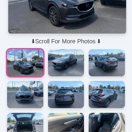
⬇️Scroll For More Photos ⬇️