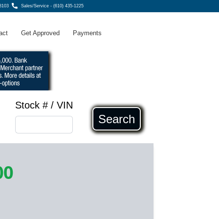
8103
Sales/Service - (610) 435-1225
act
Get Approved
Payments
Stock # / VIN
Search
00