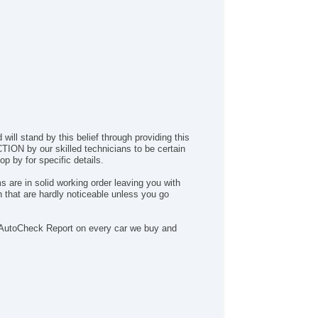
ill stand by this belief through providing this
ION by our skilled technicians to be certain
p by for specific details.
 are in solid working order leaving you with
 that are hardly noticeable unless you go
n a AutoCheck Report on every car we buy and