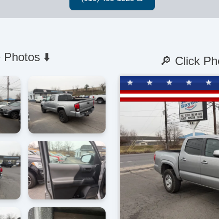
 Photos ⬇️
🔎 Click Ph