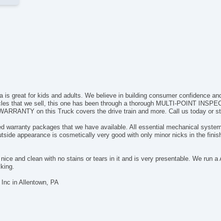
is great for kids and adults. We believe in building consumer confidence and w
cles that we sell, this one has been through a thorough MULTI-POINT INSPECT
WARRANTY on this Truck covers the drive train and more. Call us today or sto
ded warranty packages that we have available. All essential mechanical systems
ide appearance is cosmetically very good with only minor nicks in the finish
ite nice and clean with no stains or tears in it and is very presentable. We ru
sking.
Inc in Allentown, PA