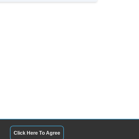
Click Here To Agree