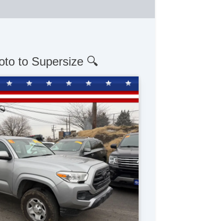
oto to Supersize 🔍