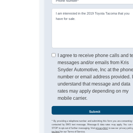
Phone Number*
I am interested in the 2019 Toyota Tacoma that you
have for sale.
I agree to receive phone calls and t
messages and/or emails from Kris
Snyder Automotive, Inc at the phon
number or email address provided. 
understand that message and data
rates may apply depending on my
mobile carrier.
Submit
* By providing a telephone number and submitting this form you are consenting 
contacted by SMS text message. Message & data rates may apply. You can 
STOP to opt-out of further messaging. Visit
privacy.html
to see our privacy polic
tos.html
for our Terms of Service.