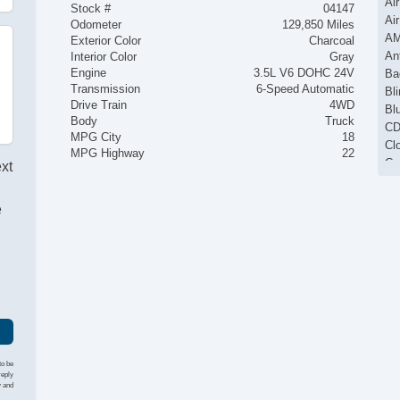
Ai
Stock #
04147
Ai
Odometer
129,850 Miles
AM
Exterior Color
Charcoal
An
Interior Color
Gray
Engine
3.5L V6 DOHC 24V
Ba
Transmission
6-Speed Automatic
Bli
Drive Train
4WD
Bl
Body
Truck
CD
MPG City
18
Cl
MPG Highway
22
Cr
ext
Ke
La
e
MP
I
Po
Po
Po
Po
Se
St
Tra
to be
reply
y and