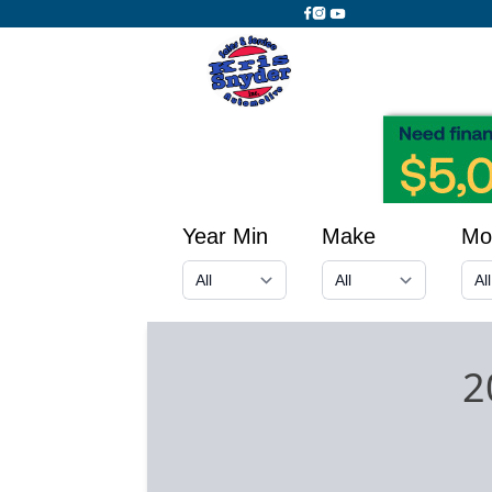
Year Min
Make
Mo
2