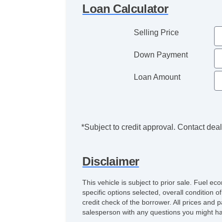
Loan Calculator
Selling Price
Down Payment
Loan Amount
*Subject to credit approval. Contact deale
Disclaimer
This vehicle is subject to prior sale. Fuel 
specific options selected, overall condition 
credit check of the borrower. All prices and p
salesperson with any questions you might h