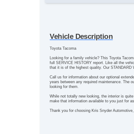
Vehicle Description
Toyota Tacoma
Looking for a family vehicle? This Toyota Tacoma 
full SERVICE HISTORY report. Like all the vehi
that it is of the highest quality. Our STANDARD 
Call us for information about our optional exten
years between any required maintenance. The outs
looking for them.
While not totally new looking, the interior is qu
make that information available to you just for a
Thank you for choosing Kris Snyder Automotive, 