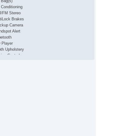
r Bag(s)
r Conditioning
/FM Stereo
tiLock Brakes
ckup Camera
ndspot Alert
uetooth
 Player
oth Upholstery
uise Control
yless Entry
ne Keeping Assist
3 Player
wer Locks
wer Mirror(s)
wer Steering
wer Windows
curity System
eering Wheel Media Controls
iler Hitch