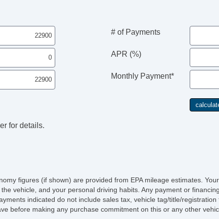
# of Payments
APR (%)
Monthly Payment*
r for details.
economy figures (if shown) are provided from EPA mileage estimates. Your
of the vehicle, and your personal driving habits. Any payment or financin
ayments indicated do not include sales tax, vehicle tag/title/registratio
ave before making any purchase commitment on this or any other vehicl