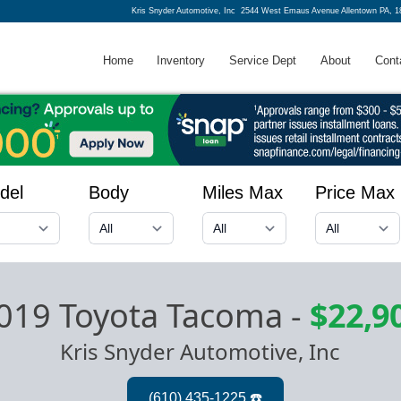
Kris Snyder Automotive, Inc
2544 West Emaus Avenue Allentown PA, 1
Home
Inventory
Service Dept
About
Cont
del
Body
Miles Max
Price Max
019 Toyota Tacoma
-
$22,9
Kris Snyder Automotive, Inc