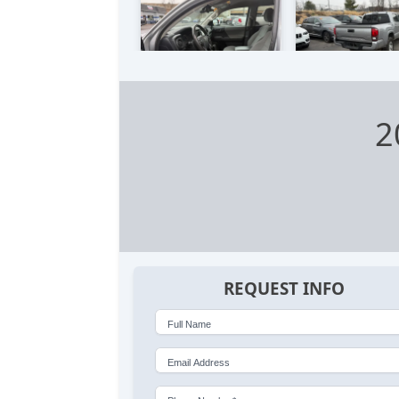
2
REQUEST INFO
Full Name
Email Address