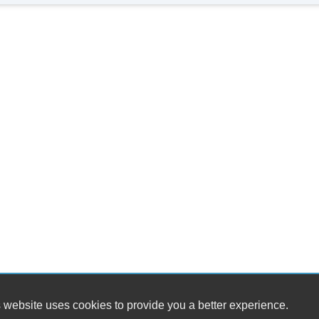
 website uses cookies to provide you a better experience.