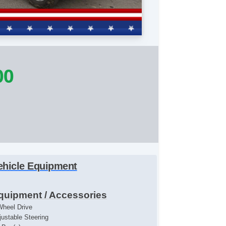
00
ehicle Equipment
quipment / Accessories
Wheel Drive
justable Steering