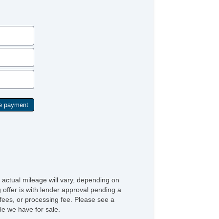
 actual mileage will vary, depending on
g offer is with lender approval pending a
n fees, or processing fee. Please see a
e we have for sale.