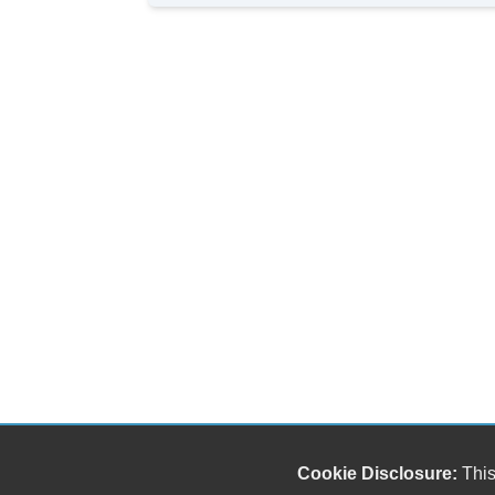
Cookie Disclosure:
This