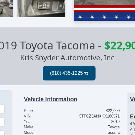
019 Toyota Tacoma
-
$22,9
Kris Snyder Automotive, Inc
Vehicle Information
V
Price
$22,900
E
VIN
5TFCZ5ANXKX186571
Year
2019
4 
Make
Toyota
Ad
Model
Tacoma