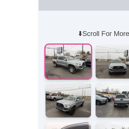
⬇️Scroll For More