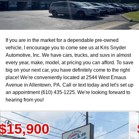
If you are in the market for a dependable pre-owned
vehicle, I encourage you to come see us at Kris Snyder
Automotive, Inc. We have cars, trucks, and suvs in almost
every year, make, model, at pricing you can afford. To save
big on your next car, you have definitely come to the right
place! We're conveniently located at 2544 West Emaus
Avenue in Allentown, PA. Call or text today and let's set up
an appointment (610) 435-1225. We're looking forward to
hearing from you!
900
$18,