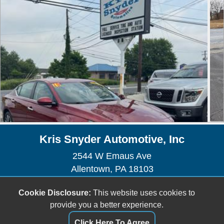
Kris Snyder Automotive, Inc
2544 W Emaus Ave
Allentown, PA 18103
Sales/Service - (610) 435-1225
Cookie Disclosure:
This website uses cookies to
Sales -
sales@kris-snyderauto.com
provide you a better experience.
Service -
krissnyderauto@outlook.com
Click Here To Agree