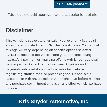
*Subject to credit approval. Contact dealer for details.
Disclaimer
This vehicle is subject to prior sale. Fuel economy figures (if
shown) are provided from EPA mileage estimates. Your actual
mileage will vary, depending on specific options selected,
overall condition of the vehicle, and your personal driving
habits. Any payment or financing offer is with lender approval
pending a credit check of the borrower. All prices and
payments indicated do not include sales tax, vehicle
tag/title/registration fees, or processing fee. Please see a
salesperson with any questions you might have before making
any purchase commitment on this or any other vehicle we have
for sale.
Kris Snyder Automotive, Inc