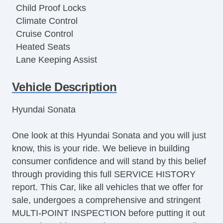
Child Proof Locks
Climate Control
Cruise Control
Heated Seats
Lane Keeping Assist
Leather Upholstery
Vehicle Description
Moonroof
MP3 Player
Hyundai Sonata
Power Locks
Power Mirror(s)
One look at this Hyundai Sonata and you will just
Power Seat(s)
know, this is your ride. We believe in building
Power Steering
consumer confidence and will stand by this belief
Power Windows
through providing this full SERVICE HISTORY
Rear Defroster
report. This Car, like all vehicles that we offer for
Seat Memory
sale, undergoes a comprehensive and stringent
Security System
MULTI-POINT INSPECTION before putting it out
Steering Wheel Media Controls