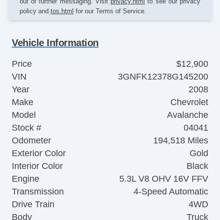
out of further messaging. Visit
privacy.html
to see our privacy
policy and
tos.html
for our Terms of Service.
Vehicle Information
Price
$12,900
VIN
3GNFK12378G145200
Year
2008
Make
Chevrolet
Model
Avalanche
Stock #
04041
Odometer
194,518 Miles
Exterior Color
Gold
Interior Color
Black
Engine
5.3L V8 OHV 16V FFV
Transmission
4-Speed Automatic
Drive Train
4WD
Body
Truck