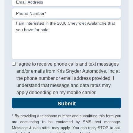
Email Address
Phone Number*
I am interested in the 2008 Chevrolet Avalanche that
you have for sale.
I agree to receive phone calls and text messages
and/or emails from Kris Snyder Automotive, Inc at
the phone number or email address provided. I
understand that message and data rates may
apply depending on my mobile carrier.
Submit
* By providing a telephone number and submitting this form you
are consenting to be contacted by SMS text message.
Message & data rates may apply. You can reply STOP to opt-