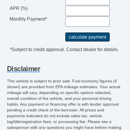
APR (%)
Monthly Payment*
*Subject to credit approval. Contact dealer for details.
Disclaimer
This vehicle is subject to prior sale. Fuel economy figures (if
shown) are provided from EPA mileage estimates. Your actual
mileage will vary, depending on specific options selected,
overall condition of the vehicle, and your personal driving
habits. Any payment or financing offer is with lender approval
pending a credit check of the borrower. All prices and
payments indicated do not include sales tax, vehicle
tag/title/registration fees, or processing fee. Please see a
salesperson with any questions you might have before making