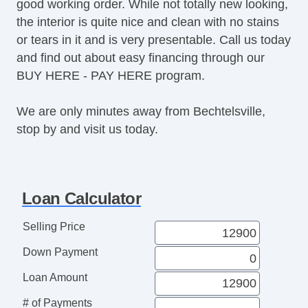
good working order. While not totally new looking,
the interior is quite nice and clean with no stains
or tears in it and is very presentable. Call us today
and find out about easy financing through our
BUY HERE - PAY HERE program.
We are only minutes away from Bechtelsville,
stop by and visit us today.
Loan Calculator
Selling Price
Down Payment
Loan Amount
# of Payments