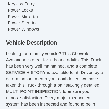
Keyless Entry
Power Locks
Power Mirror(s)
Power Steering
Power Windows
Running Boards
Vehicle Description
Trailer Hitch
Looking for a family vehicle? This Chevrolet
Avalanche is great for kids and adults. This Truck
has been very well maintained, and a complete
SERVICE HISTORY is available for it. Driven by a
determination to earn your confidence, we have
taken this Truck through a painstakingly detailed
MULTI-POINT INSPECTION to ensure your
utmost satisfaction. Every major mechanical
system has been inspected and found to be in