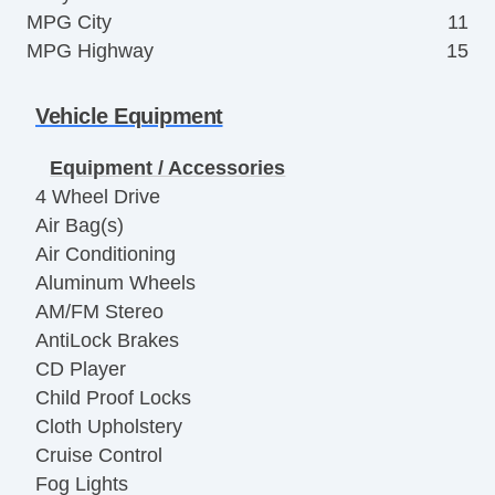
MPG City
11
MPG Highway
15
Vehicle Equipment
Equipment / Accessories
4 Wheel Drive
Air Bag(s)
Air Conditioning
Aluminum Wheels
AM/FM Stereo
AntiLock Brakes
CD Player
Child Proof Locks
Cloth Upholstery
Cruise Control
Fog Lights