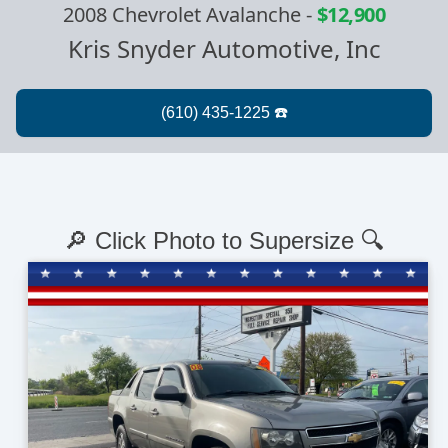
2008 Chevrolet Avalanche
-
$12,900
Kris Snyder Automotive, Inc
🔎 Click Photo to Supersize 🔍