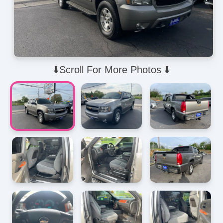
⬇️Scroll For More Photos ⬇️