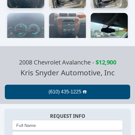
2008 Chevrolet Avalanche
-
$12,900
Kris Snyder Automotive, Inc
REQUEST INFO
Full Name