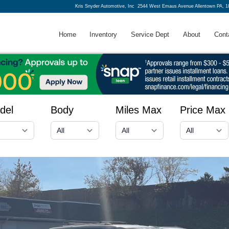
Kris Snyder Automotive, Inc
2544 West Emaus Avenue Allentown PA, 1
Home
Inventory
Service Dept
About
Cont
del
Body
Miles Max
Price Max