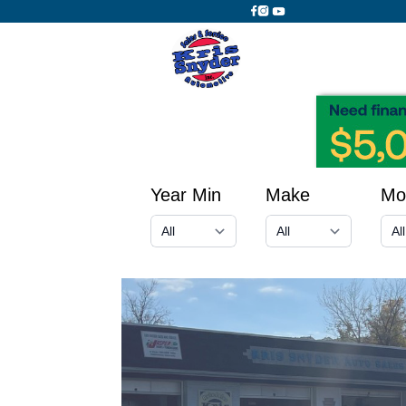
Year Min
Make
Mo