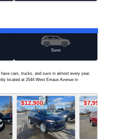
Suvs
 have cars, trucks, and suvs in almost every year,
iently located at 2544 West Emaus Avenue in
0
$7,990
$17,500