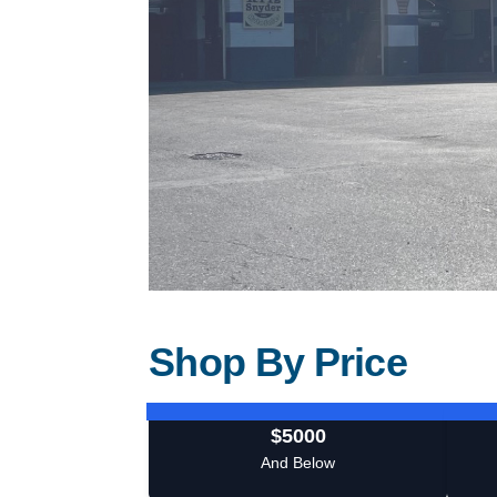
Shop By Price
$5000
And Below