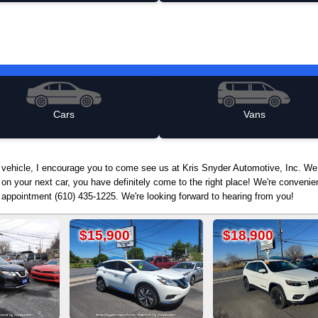
Cars
Vans
d vehicle, I encourage you to come see us at Kris Snyder Automotive, Inc. We
 on your next car, you have definitely come to the right place! We're conven
n appointment (610) 435-1225. We're looking forward to hearing from you!
5,900
$18,900
$12,90