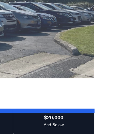
$20,000
And Below