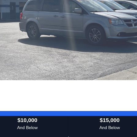
$10,000
$15,000
And Below
And Below