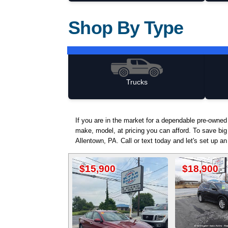
Shop By Type
Trucks
If you are in the market for a dependable pre-owne
make, model, at pricing you can afford. To save big
Allentown, PA. Call or text today and let's set up a
$15,900
$18,900
$1