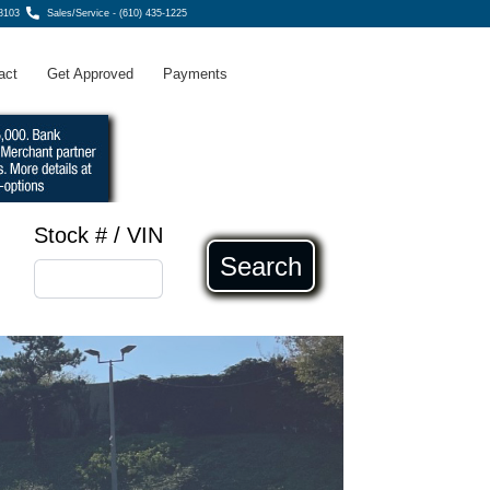
8103
Sales/Service - (610) 435-1225
act
Get Approved
Payments
Stock # / VIN
Search