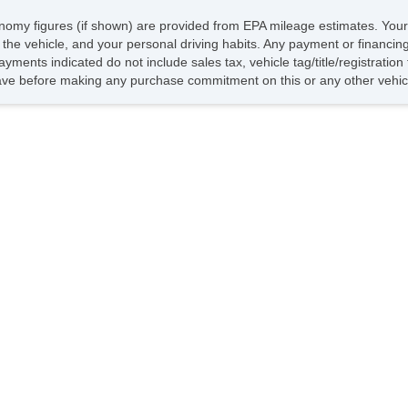
economy figures (if shown) are provided from EPA mileage estimates. Your
of the vehicle, and your personal driving habits. Any payment or financin
ayments indicated do not include sales tax, vehicle tag/title/registratio
ave before making any purchase commitment on this or any other vehicl