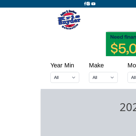
Year Min
Make
Mo
202