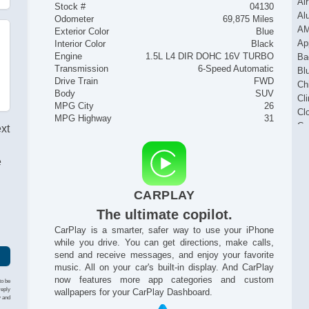
Ai
Stock #
04130
Al
Odometer
69,875 Miles
AM
Exterior Color
Blue
Ap
Interior Color
Black
Engine
1.5L L4 DIR DOHC 16V TURBO
Ba
Transmission
6-Speed Automatic
Bl
Drive Train
FWD
Ch
Body
SUV
Cl
MPG City
26
Cl
MPG Highway
31
Cr
ext
Fo
He
e
Ke
I
Na
CARPLAY
Po
Po
The ultimate copilot.
Po
CarPlay is a smarter, safer way to use your iPhone
Po
while you drive. You can get directions, make calls,
Po
send and receive messages, and enjoy your favorite
Pu
music. All on your car's built-in display. And CarPlay
Re
now features more app categories and custom
to be
Re
reply
wallpapers for your CarPlay Dashboard.
y and
Re