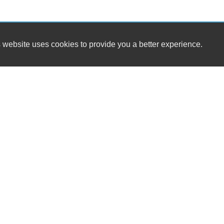
 website uses cookies to provide you a better experience.
SALES HOURS
Kris Snyder Automotive, Inc
Monday
8:00AM - 6:00PM
2544 W Emaus Ave
Tuesday
8:00AM - 6:00PM
Allentown, PA 18103
Wednesday
8:00AM - 6:00PM
Thursday
8:00AM - 6:00PM
Sales/Service - (610) 435-1225
Friday
8:00AM - 5:00PM
Saturday
10:00AM - 2:00PM