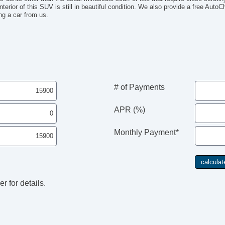
interior of this SUV is still in beautiful condition. We also provide a free Auto
ng a car from us.
# of Payments
APR (%)
Monthly Payment*
r for details.