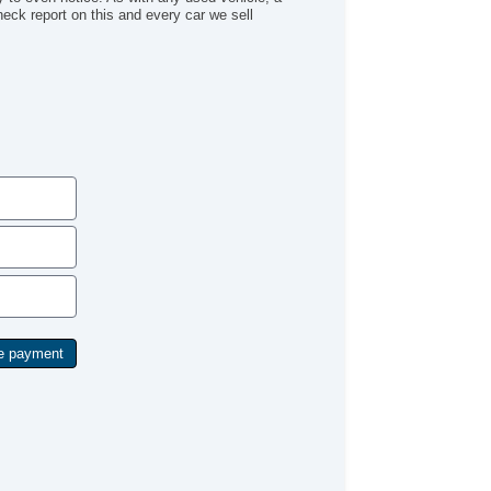
Check report on this and every car we sell