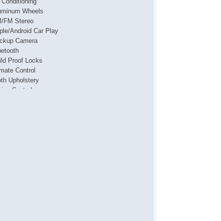
r Conditioning
uminum Wheels
/FM Stereo
ple/Android Car Play
ckup Camera
uetooth
ild Proof Locks
imate Control
oth Upholstery
uise Control
g Lights
ated Seats
yless Entry
vigation System
wer Locks
wer Mirror(s)
wer Seat(s)
wer Steering
wer Windows
sh Button Start
ar Defroster
ar Window Wiper
mote Ignition