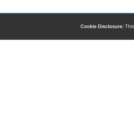
Cookie Disclosure:
This
Our friendly and knowledgeable sales staff is here
to help you find the car you deserve and fits your
budget. Thank you for the chance to be your used
car dealership.