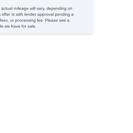
 actual mileage will vary, depending on
g offer is with lender approval pending a
n fees, or processing fee. Please see a
e we have for sale.