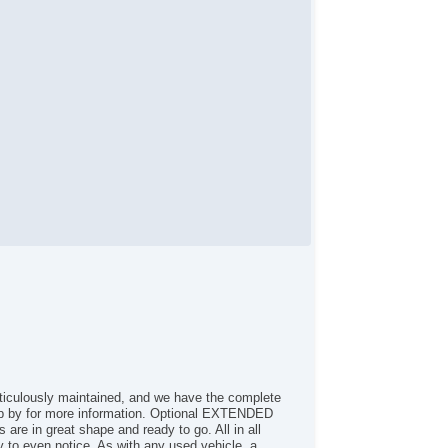
curity System
eering Wheel Media Controls
ticulously maintained, and we have the complete
 by for more information. Optional EXTENDED
re in great shape and ready to go. All in all
ny to even notice. As with any used vehicle, a