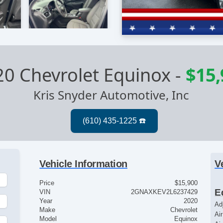
0 Chevrolet Equinox
-
$15,
Kris Snyder Automotive, Inc
Vehicle Information
V
Price
$15,900
E
VIN
2GNAXKEV2L6237429
Year
2020
Ad
Make
Chevrolet
Ai
Model
Equinox