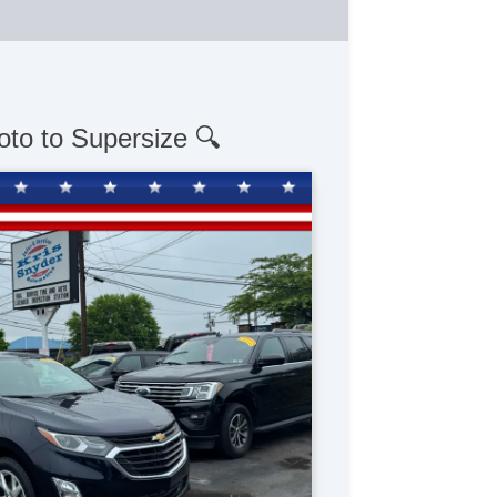
oto to Supersize 🔍