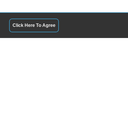
Click Here To Agree
SERVICE HOURS
QUICK LINKS
Monday
8:00AM - 5:00PM
Terms of Service
Tuesday
8:00AM - 5:00PM
About Us
Wednesday
8:00AM - 5:00PM
Contact Us
Thursday
8:00AM - 5:00PM
Privacy Policy
Friday
8:00AM - 5:00PM
FOLLOW US
Saturday
Closed