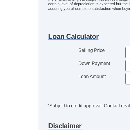
certain level of depreciation is expected but the 
assuring you of complete satisfaction when buyi
Loan Calculator
Selling Price
Down Payment
Loan Amount
*Subject to credit approval. Contact deale
Disclaimer