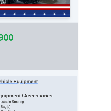
900
ehicle Equipment
quipment / Accessories
justable Steering
r Bag(s)