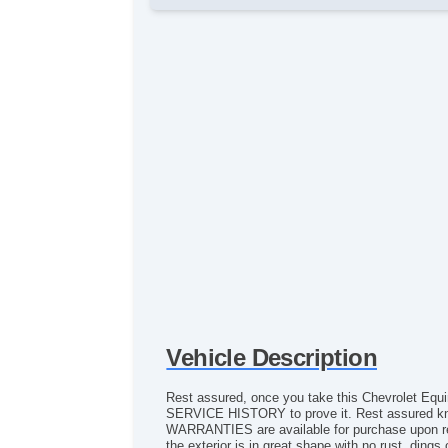
Vehicle Description
Rest assured, once you take this Chevrolet Equ
SERVICE HISTORY to prove it. Rest assured k
WARRANTIES are available for purchase upon reque
the exterior is in great shape with no rust, ding