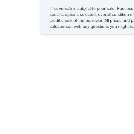
This vehicle is subject to prior sale. Fuel 
specific options selected, overall condition 
credit check of the borrower. All prices and p
salesperson with any questions you might h