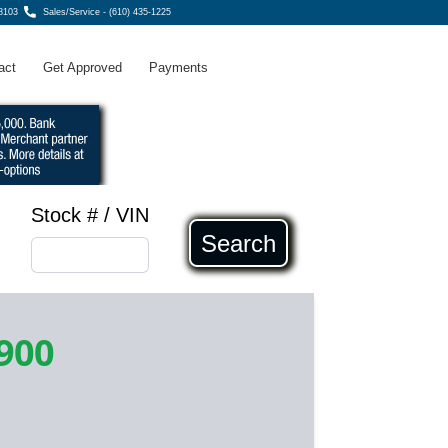
8103
Sales/Service - (610) 435-1225
act
Get Approved
Payments
Stock # / VIN
Search
900