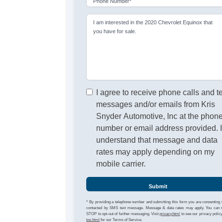
Phone Number*
I am interested in the 2020 Chevrolet Equinox that
you have for sale.
I agree to receive phone calls and t
messages and/or emails from Kris
Snyder Automotive, Inc at the phon
number or email address provided. 
understand that message and data
rates may apply depending on my
mobile carrier.
Submit
* By providing a telephone number and submitting this form you are consenting 
contacted by SMS text message. Message & data rates may apply. You can 
STOP to opt-out of further messaging. Visit
privacy.html
to see our privacy polic
tos.html
for our Terms of Service.