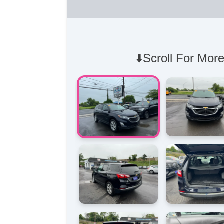
⬇️Scroll For More