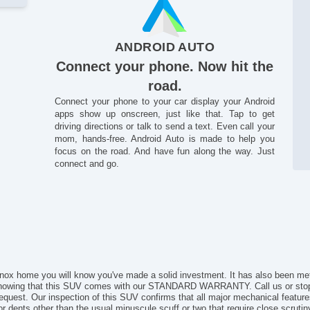
Se
St
ANDROID AUTO
Connect your phone. Now hit the
road.
Connect your phone to your car display your Android
apps show up onscreen, just like that. Tap to get
driving directions or talk to send a text. Even call your
mom, hands-free. Android Auto is made to help you
focus on the road. And have fun along the way. Just
connect and go.
inox home you will know you've made a solid investment. It has also been me
nowing that this SUV comes with our STANDARD WARRANTY. Call us or stop
st. Our inspection of this SUV confirms that all major mechanical features a
s or dents other than the usual minuscule scuff or two that require close scruti