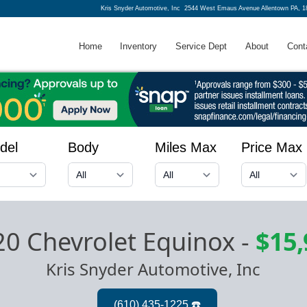
Kris Snyder Automotive, Inc
2544 West Emaus Avenue Allentown PA, 1
Home
Inventory
Service Dept
About
Cont
del
Body
Miles Max
Price Max
0 Chevrolet Equinox
-
$15,
Kris Snyder Automotive, Inc