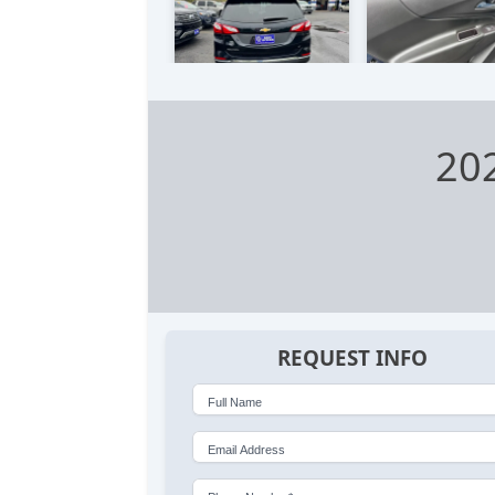
202
REQUEST INFO
Full Name
Email Address