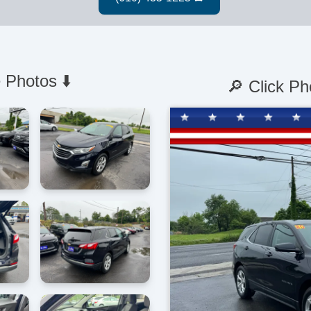
 Photos ⬇️
🔎 Click Ph