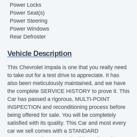
Power Locks
Power Seat(s)
Power Steering
Power Windows
Rear Defroster
Security System
Vehicle Description
This Chevrolet Impala is one that you really need
to take out for a test drive to appreciate. It has
also been meticulously maintained, and we have
the complete SERVICE HISTORY to prove it. This
Car has passed a rigorous, MULTI-POINT
INSPECTION and reconditioning process before
being offered for sale. You will be completely
satisfied with its quality. This Car and most every
car we sell comes with a STANDARD