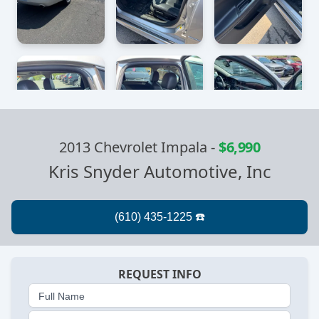
2013 Chevrolet Impala
-
$6,990
Kris Snyder Automotive, Inc
REQUEST INFO
Full Name