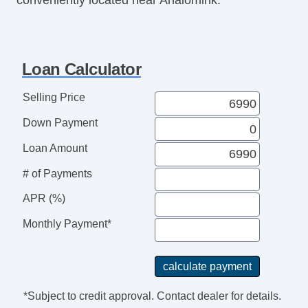
Loan Calculator
Selling Price
Down Payment
Loan Amount
# of Payments
APR (%)
Monthly Payment*
*Subject to credit approval. Contact dealer for details.