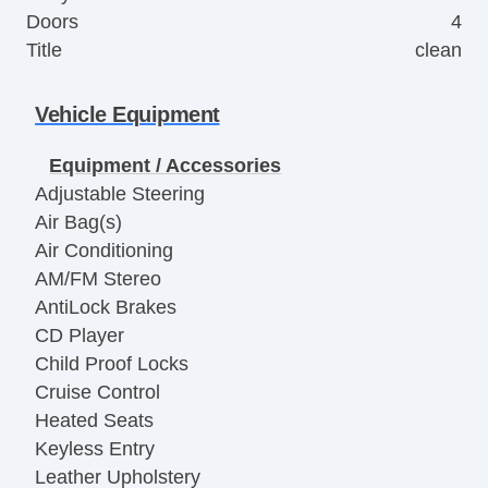
Doors
4
Title
clean
Vehicle Equipment
Equipment / Accessories
Adjustable Steering
Air Bag(s)
Air Conditioning
AM/FM Stereo
AntiLock Brakes
CD Player
Child Proof Locks
Cruise Control
Heated Seats
Keyless Entry
Leather Upholstery