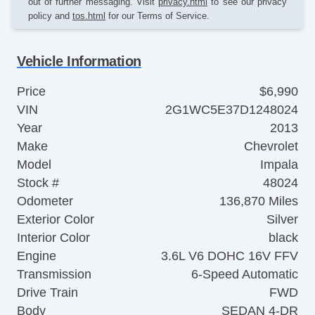
out of further messaging. Visit
privacy.html
to see our privacy
policy and
tos.html
for our Terms of Service.
Vehicle Information
Price
$6,990
VIN
2G1WC5E37D1248024
Year
2013
Make
Chevrolet
Model
Impala
Stock #
48024
Odometer
136,870 Miles
Exterior Color
Silver
Interior Color
black
Engine
3.6L V6 DOHC 16V FFV
Transmission
6-Speed Automatic
Drive Train
FWD
Body
SEDAN 4-DR