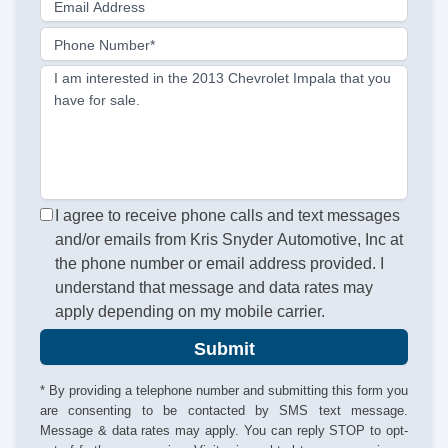
Email Address
Phone Number*
I am interested in the 2013 Chevrolet Impala that you
have for sale.
I agree to receive phone calls and text messages
and/or emails from Kris Snyder Automotive, Inc at
the phone number or email address provided. I
understand that message and data rates may
apply depending on my mobile carrier.
Submit
* By providing a telephone number and submitting this form you
are consenting to be contacted by SMS text message.
Message & data rates may apply. You can reply STOP to opt-