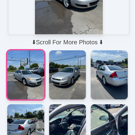
⬇️Scroll For More Photos ⬇️