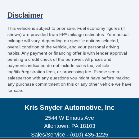
Disclaimer
This vehicle is subject to prior sale. Fuel economy figures (if
shown) are provided from EPA mileage estimates. Your actual
mileage will vary, depending on specific options selected,
overall condition of the vehicle, and your personal driving
habits. Any payment or financing offer is with lender approval
pending a credit check of the borrower. All prices and
payments indicated do not include sales tax, vehicle
tag/title/registration fees, or processing fee. Please see a
salesperson with any questions you might have before making
any purchase commitment on this or any other vehicle we have
for sale.
Kris Snyder Automotive, Inc
2544 W Emaus Ave
Allentown, PA 18103
Sales/Service - (610) 435-1225