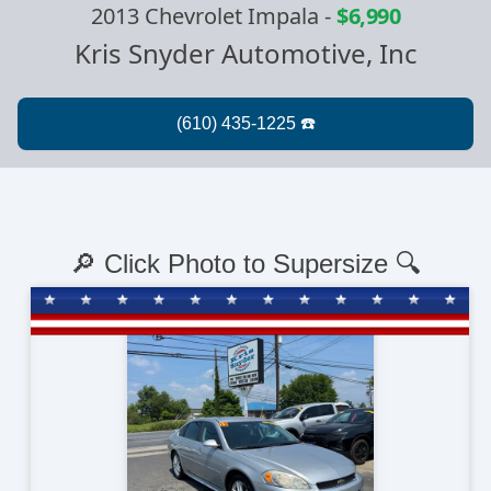
2013 Chevrolet Impala
-
$6,990
Kris Snyder Automotive, Inc
🔎 Click Photo to Supersize 🔍