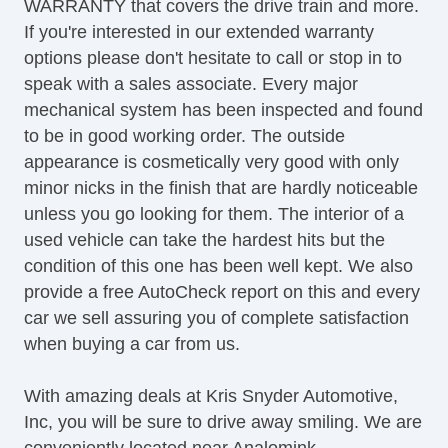
WARRANTY that covers the drive train and more.
If you're interested in our extended warranty
options please don't hesitate to call or stop in to
speak with a sales associate. Every major
mechanical system has been inspected and found
to be in good working order. The outside
appearance is cosmetically very good with only
minor nicks in the finish that are hardly noticeable
unless you go looking for them. The interior of a
used vehicle can take the hardest hits but the
condition of this one has been well kept. We also
provide a free AutoCheck report on this and every
car we sell assuring you of complete satisfaction
when buying a car from us.
With amazing deals at Kris Snyder Automotive,
Inc, you will be sure to drive away smiling. We are
conveniently located near Analomink.