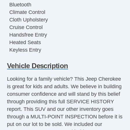
Bluetooth
Climate Control
Cloth Upholstery
Cruise Control
Handsfree Entry
Heated Seats
Keyless Entry
Luggage Rack
Vehicle Description
MP3 Player
Power Locks
Looking for a family vehicle? This Jeep Cherokee
Power Mirror(s)
is great for kids and adults. We believe in building
Power Seat(s)
consumer confidence and will stand by this belief
Power Steering
through providing this full SERVICE HISTORY
Power Windows
report. This SUV and our other inventory goes
Push Button Start
through a MULTI-POINT INSPECTION before it is
Rear Defroster
put on our lot to be sold. We included our
Security System