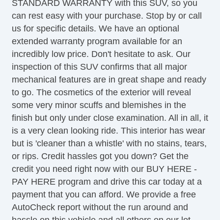
STANDARD WARRANTY with this SUV, so you
Steering Wheel Media Controls
can rest easy with your purchase. Stop by or call
us for specific details. We have an optional
extended warranty program available for an
incredibly low price. Don't hesitate to ask. Our
inspection of this SUV confirms that all major
mechanical features are in great shape and ready
to go. The cosmetics of the exterior will reveal
some very minor scuffs and blemishes in the
finish but only under close examination. All in all, it
is a very clean looking ride. This interior has wear
but is 'cleaner than a whistle' with no stains, tears,
or rips. Credit hassles got you down? Get the
credit you need right now with our BUY HERE -
PAY HERE program and drive this car today at a
payment that you can afford. We provide a free
AutoCheck report without the run around and
hassle on this vehicle and all others on our lot.