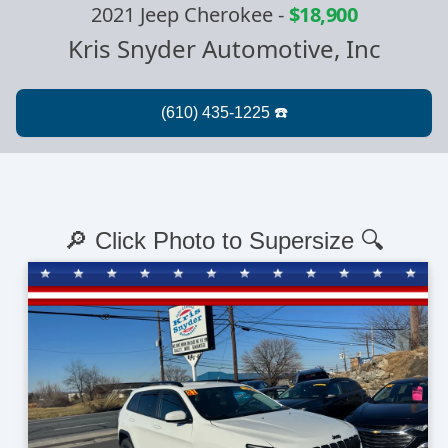
2021 Jeep Cherokee
-
$18,900
Kris Snyder Automotive, Inc
🔎 Click Photo to Supersize 🔍