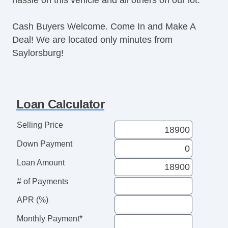
Cash Buyers Welcome. Come In and Make A
Deal! We are located only minutes from
Saylorsburg!
Loan Calculator
Selling Price
Down Payment
Loan Amount
# of Payments
APR (%)
Monthly Payment*