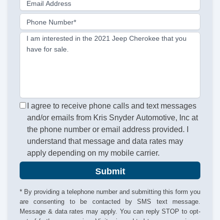
Email Address
Phone Number*
I am interested in the 2021 Jeep Cherokee that you
have for sale.
I agree to receive phone calls and text messages
and/or emails from Kris Snyder Automotive, Inc at
the phone number or email address provided. I
understand that message and data rates may
apply depending on my mobile carrier.
Submit
* By providing a telephone number and submitting this form you
are consenting to be contacted by SMS text message.
Message & data rates may apply. You can reply STOP to opt-