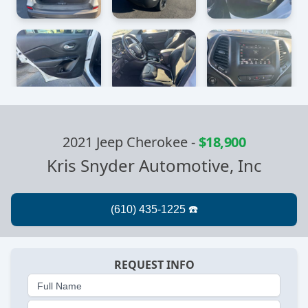
2021 Jeep Cherokee
-
$18,900
Kris Snyder Automotive, Inc
REQUEST INFO
Full Name