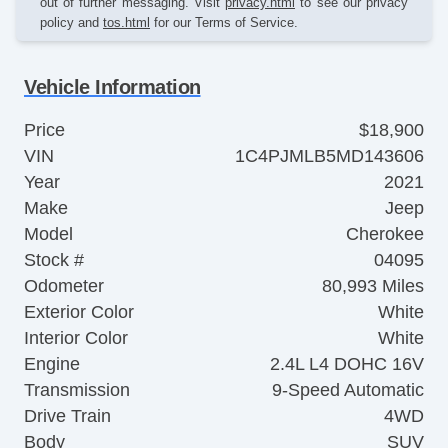
out of further messaging. Visit
privacy.html
to see our privacy
policy and
tos.html
for our Terms of Service.
Vehicle Information
Price
$18,900
VIN
1C4PJMLB5MD143606
Year
2021
Make
Jeep
Model
Cherokee
Stock #
04095
Odometer
80,993 Miles
Exterior Color
White
Interior Color
White
Engine
2.4L L4 DOHC 16V
Transmission
9-Speed Automatic
Drive Train
4WD
Body
SUV