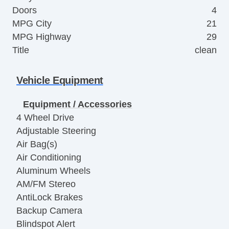
Doors
4
MPG City
21
MPG Highway
29
Title
clean
Vehicle Equipment
Equipment / Accessories
4 Wheel Drive
Adjustable Steering
Air Bag(s)
Air Conditioning
Aluminum Wheels
AM/FM Stereo
AntiLock Brakes
Backup Camera
Blindspot Alert