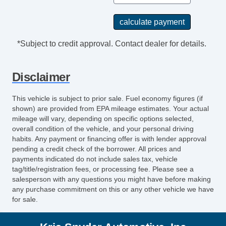
*Subject to credit approval. Contact dealer for details.
Disclaimer
This vehicle is subject to prior sale. Fuel economy figures (if
shown) are provided from EPA mileage estimates. Your actual
mileage will vary, depending on specific options selected,
overall condition of the vehicle, and your personal driving
habits. Any payment or financing offer is with lender approval
pending a credit check of the borrower. All prices and
payments indicated do not include sales tax, vehicle
tag/title/registration fees, or processing fee. Please see a
salesperson with any questions you might have before making
any purchase commitment on this or any other vehicle we have
for sale.