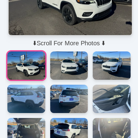
⬇️Scroll For More Photos ⬇️